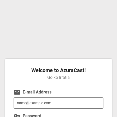
Welcome to AzuraCast!
Goiko Irratia
email
E-mail Address
vpn_key
Password