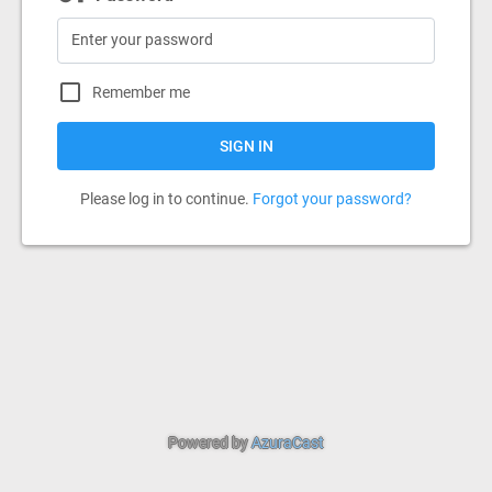
Remember me
SIGN IN
Please log in to continue.
Forgot your password?
Powered by
AzuraCast